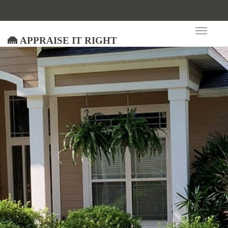
Appraise It Right