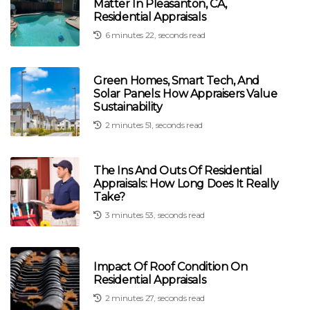
Matter In Pleasanton, CA,
Residential Appraisals
6 minutes 22, seconds read
Green Homes, Smart Tech, And
Solar Panels: How Appraisers Value
Sustainability
2 minutes 51, seconds read
The Ins And Outs Of Residential
Appraisals: How Long Does It Really
Take?
3 minutes 53, seconds read
Impact Of Roof Condition On
Residential Appraisals
2 minutes 27, seconds read