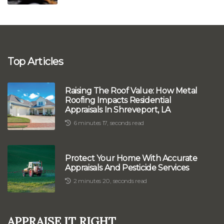
Top Articles
Raising The Roof Value: How Metal
Roofing Impacts Residential
Appraisals In Shreveport, LA
6 minutes 17, seconds read
Protect Your Home With Accurate
Appraisals And Pesticide Services
2 minutes 20, seconds read
Appraise It Right