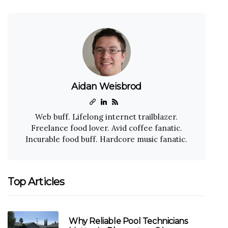
Aidan Weisbrod
Web buff. Lifelong internet trailblazer.
Freelance food lover. Avid coffee fanatic.
Incurable food buff. Hardcore music fanatic.
Top Articles
Why Reliable Pool Technicians