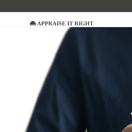
Appraise It Right