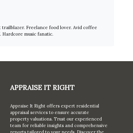
 trailblazer. Freelance food lover. Avid coffee
f. Hardcore music fanatic.
Appraise It Right
Appraise It Right offers expert residential
appraisal services to ensure accurate
property valuations. Trust our experienced
team for reliable insights and comprehensive
reports tailored to your needs. Discover the