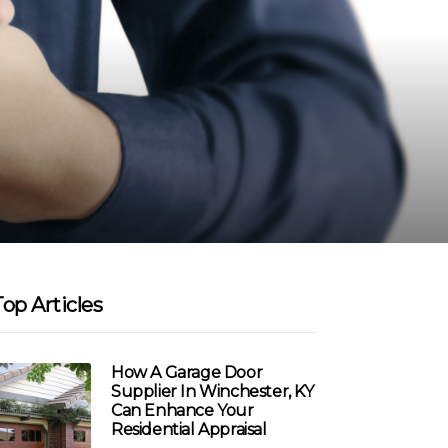
Top Articles
How A Garage Door
Supplier In Winchester, KY
Can Enhance Your
Residential Appraisal