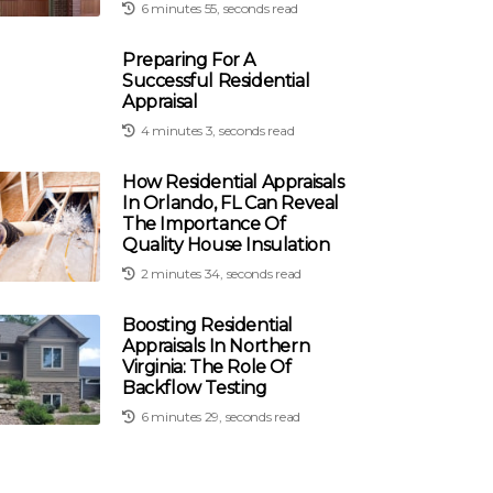
6 minutes 55, seconds read
Preparing For A
Successful Residential
Appraisal
4 minutes 3, seconds read
How Residential Appraisals
In Orlando, FL Can Reveal
The Importance Of
Quality House Insulation
2 minutes 34, seconds read
Boosting Residential
Appraisals In Northern
Virginia: The Role Of
Backflow Testing
6 minutes 29, seconds read