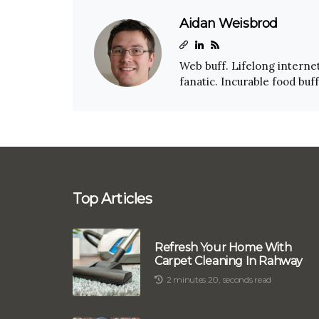
Aidan Weisbrod
Web buff. Lifelong internet
fanatic. Incurable food buf
Top Articles
Refresh Your Home With
Carpet Cleaning In Rahway
2 minutes 20, seconds read