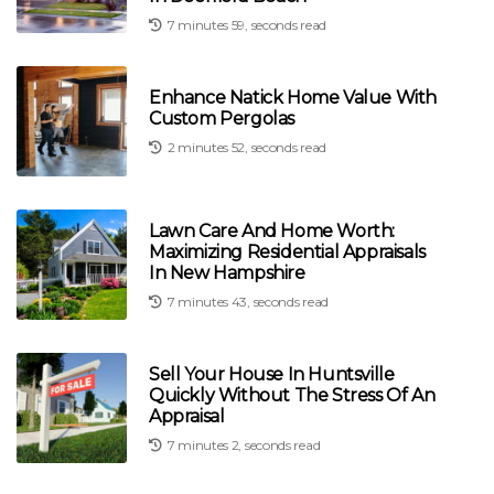
7 minutes 59, seconds read
Enhance Natick Home Value With
Custom Pergolas
2 minutes 52, seconds read
Lawn Care And Home Worth:
Maximizing Residential Appraisals
In New Hampshire
7 minutes 43, seconds read
Sell Your House In Huntsville
Quickly Without The Stress Of An
Appraisal
7 minutes 2, seconds read