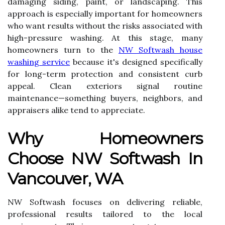
damaging siding, paint, or landscaping. This
approach is especially important for homeowners
who want results without the risks associated with
high-pressure washing. At this stage, many
homeowners turn to the
NW Softwash house
washing service
because it's designed specifically
for long-term protection and consistent curb
appeal. Clean exteriors signal routine
maintenance—something buyers, neighbors, and
appraisers alike tend to appreciate.
Why Homeowners
Choose NW Softwash In
Vancouver, WA
NW Softwash focuses on delivering reliable,
professional results tailored to the local