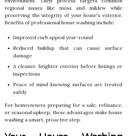
environment. Their process targets common
regional issues like moss and mildew while
preserving the integrity of your home's exterior.
Benefits of professional house washing include:
Improved curb appeal year-round
Reduced buildup that can cause surface
damage
A cleaner, brighter exterior before listings or
inspections
Peace of mind knowing surfaces are treated
safely
For homeowners preparing for a sale, refinance,
or seasonal upkeep, these advantages make house
washing a smart, proactive step.