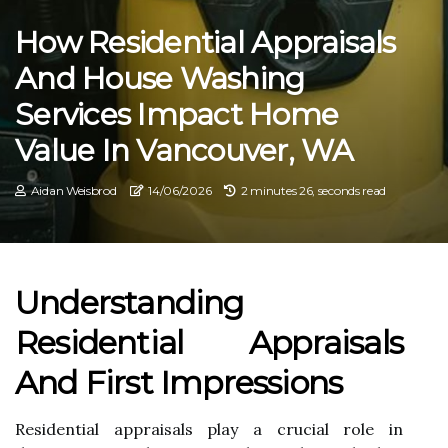
How Residential Appraisals
And House Washing
Services Impact Home
Value In Vancouver, WA
Aidan Weisbrod
14/06/2026
2 minutes 26, seconds read
Understanding
Residential Appraisals
And First Impressions
Residential appraisals play a crucial role in