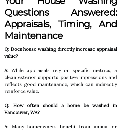
Your House Washing
Questions Answered:
Appraisals, Timing, And
Maintenance
Q: Does house washing directly increase appraisal
value?
A:
While appraisals rely on specific metrics, a
clean exterior supports positive impressions and
reflects good maintenance, which can indirectly
reinforce value.
Q: How often should a home be washed in
Vancouver, WA?
A:
Many homeowners benefit from annual or