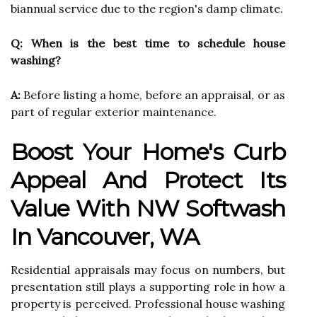
biannual service due to the region's damp climate.
Q: When is the best time to schedule house
washing?
A:
Before listing a home, before an appraisal, or as
part of regular exterior maintenance.
Boost Your Home's Curb
Appeal And Protect Its
Value With NW Softwash
In Vancouver, WA
Residential appraisals may focus on numbers, but
presentation still plays a supporting role in how a
property is perceived. Professional house washing