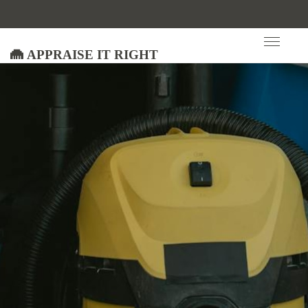
Appraise It Right