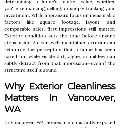
determining a home's market value, whether
you're refinancing, selling, or simply tracking your
investment. While appraisers focus on measurable
factors like square footage, layout, and
comparable sales, first impressions still matter.
Exterior condition sets the tone before anyone
steps inside. A clean, well-maintained exterior can
reinforce the perception that a home has been
cared for, while visible dirt, algae, or mildew can
subtly detract from that impression—even if the
structure itself is sound.
Why Exterior Cleanliness
Matters In Vancouver,
WA
In Vancouver, WA, homes are constantly exposed