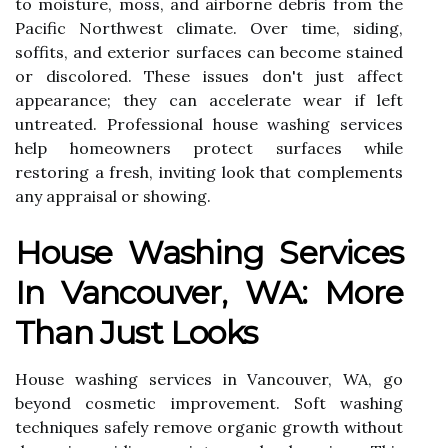
to moisture, moss, and airborne debris from the
Pacific Northwest climate. Over time, siding,
soffits, and exterior surfaces can become stained
or discolored. These issues don't just affect
appearance; they can accelerate wear if left
untreated. Professional house washing services
help homeowners protect surfaces while
restoring a fresh, inviting look that complements
any appraisal or showing.
House Washing Services
In Vancouver, WA: More
Than Just Looks
House washing services in Vancouver, WA, go
beyond cosmetic improvement. Soft washing
techniques safely remove organic growth without