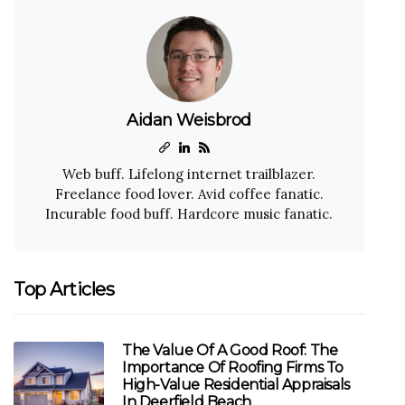
Aidan Weisbrod
Web buff. Lifelong internet trailblazer.
Freelance food lover. Avid coffee fanatic.
Incurable food buff. Hardcore music fanatic.
Top Articles
The Value Of A Good Roof: The
Importance Of Roofing Firms To
High-Value Residential Appraisals
In Deerfield Beach