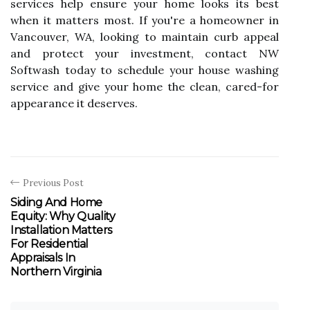
services help ensure your home looks its best
when it matters most. If you're a homeowner in
Vancouver, WA, looking to maintain curb appeal
and protect your investment, contact NW
Softwash today to schedule your house washing
service and give your home the clean, cared-for
appearance it deserves.
Previous Post
Siding And Home
Equity: Why Quality
Installation Matters
For Residential
Appraisals In
Northern Virginia