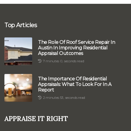
Top Articles
The Role Of Roof Service Repair In
Austin In Improving Residential
Appraisal Outcomes
7 minutes 0, seconds read
The Importance Of Residential
Appraisals: What To Look For In A
Report
2 minutes 53, seconds read
Appraise It Right