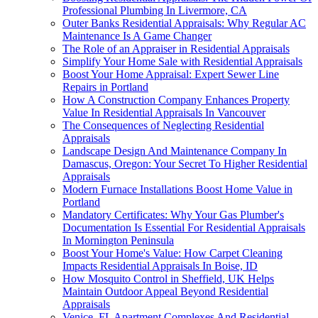
Professional Plumbing In Livermore, CA
Outer Banks Residential Appraisals: Why Regular AC
Maintenance Is A Game Changer
The Role of an Appraiser in Residential Appraisals
Simplify Your Home Sale with Residential Appraisals
Boost Your Home Appraisal: Expert Sewer Line
Repairs in Portland
How A Construction Company Enhances Property
Value In Residential Appraisals In Vancouver
The Consequences of Neglecting Residential
Appraisals
Landscape Design And Maintenance Company In
Damascus, Oregon: Your Secret To Higher Residential
Appraisals
Modern Furnace Installations Boost Home Value in
Portland
Mandatory Certificates: Why Your Gas Plumber's
Documentation Is Essential For Residential Appraisals
In Mornington Peninsula
Boost Your Home's Value: How Carpet Cleaning
Impacts Residential Appraisals In Boise, ID
How Mosquito Control in Sheffield, UK Helps
Maintain Outdoor Appeal Beyond Residential
Appraisals
Venice, FL Apartment Complexes And Residential