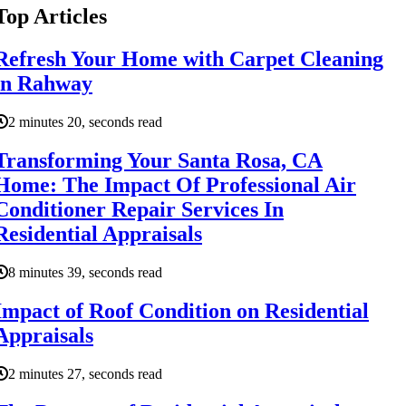
Top Articles
Refresh Your Home with Carpet Cleaning
in Rahway
2 minutes 20, seconds read
Transforming Your Santa Rosa, CA
Home: The Impact Of Professional Air
Conditioner Repair Services In
Residential Appraisals
8 minutes 39, seconds read
Impact of Roof Condition on Residential
Appraisals
2 minutes 27, seconds read