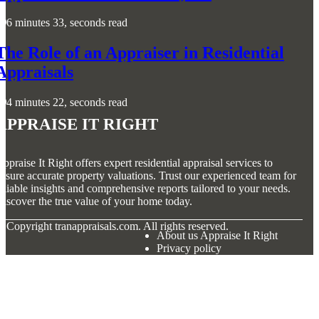
6 minutes 33, seconds read
The Role of an Appraiser in Residential
Appraisals
4 minutes 22, seconds read
Appraise It Right
ppraise It Right offers expert residential appraisal services to
nsure accurate property valuations. Trust our experienced team for
eliable insights and comprehensive reports tailored to your needs.
iscover the true value of your home today.
© Copyright
tranappraisals.com. All rights reserved.
About us Appraise It Right
Privacy policy