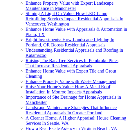
Enhance Property Value with Expert Landscape
Maintenance in Manchester
Shining A Light On Value: How LED Lamp
Retrofitting Services Impact Residential Appraisals In
Vancouver, Washington
Enhance Home Value with Appraisals & Automation in
Plano, TX
Bright Investments: How Landscape Lighting In
Portland, OR Boosts Residential Appraisals
Understanding Residential Appraisals and Roofing in
Kalamazoo
Raising The Bar: Tree Services In Pembroke Pines
That Increase Residential Appraisals
Enhance Home Value with Expert Tile and Grout
Cleaning
Enhance Property Value with Waste Management
Raise Your Home’s Value: How A Metal Roof
Installation In Monroe Impacts Appraisals
Importance of Site Drainage for Home Appraisals in
Manchester
Landscape Maintenance Strategies That Influence
Residential Appraisals In Greater Portland
A Cleaner Home, A Higher Appraisal: House Cleaning
Services In Seattle, WA
How a Real Estate Agency in Virginia Beach, VA