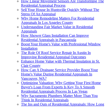
How Linear Movement Sensors Are Transforming The
Residential Appraisal Process
Sell Your House In Huntsville Quickly Without The
Stress Of An Appraisal
Why Home Remodeling Matters For Residential
Appraisals In Los Angeles County
Understanding Fair Market Value in Residential
Appraisals
How Shower Glass Installation Can Improve
Residential Appraisals in Pascagoula
Boost Your Home's Value with Professional Window
Installation
The Role Of Roof Service Repair In Austin In
Improving Residential Appraisal Outcomes
Enhance Home Value with Thermal Insulation in St.
Clair County
How Can A Drainage Service Provider Boost Your
Home's Value During Residential Appraisals In
Vancouver, WA?
Optimizing Valuation: Why Getting Your First Home
Buyer's Loan From Experts Is Key To A Smooth
Residential Appraisals Process In Las Vegas
Why Sacramento Plumbers Matter More Than You
Think In Residential Appraisals
The Ins and Outs of Residential Appraisals: How Long