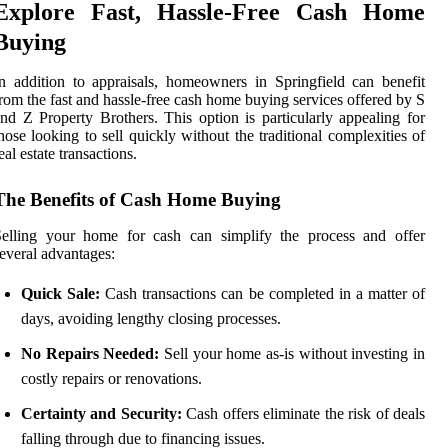
Explore Fast, Hassle-Free Cash Home
Buying
n addition to appraisals, homeowners in Springfield can benefit
rom the fast and hassle-free cash home buying services offered by S
nd Z Property Brothers. This option is particularly appealing for
hose looking to sell quickly without the traditional complexities of
eal estate transactions.
The Benefits of Cash Home Buying
Selling your home for cash can simplify the process and offer
everal advantages:
Quick Sale:
Cash transactions can be completed in a matter of
days, avoiding lengthy closing processes.
No Repairs Needed:
Sell your home as-is without investing in
costly repairs or renovations.
Certainty and Security:
Cash offers eliminate the risk of deals
falling through due to financing issues.