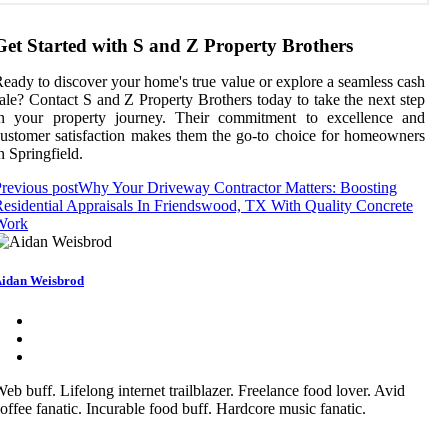
Get Started with S and Z Property Brothers
eady to discover your home's true value or explore a seamless cash
ale? Contact S and Z Property Brothers today to take the next step
in your property journey. Their commitment to excellence and
ustomer satisfaction makes them the go-to choice for homeowners
n Springfield.
revious post
Why Your Driveway Contractor Matters: Boosting
esidential Appraisals In Friendswood, TX With Quality Concrete
Work
idan Weisbrod
eb buff. Lifelong internet trailblazer. Freelance food lover. Avid
offee fanatic. Incurable food buff. Hardcore music fanatic.