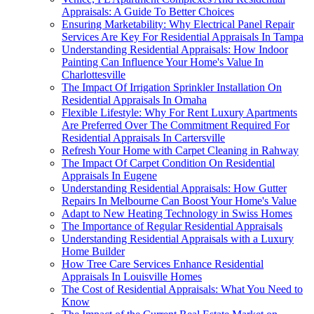
Appraisals: A Guide To Better Choices
Ensuring Marketability: Why Electrical Panel Repair
Services Are Key For Residential Appraisals In Tampa
Understanding Residential Appraisals: How Indoor
Painting Can Influence Your Home's Value In
Charlottesville
The Impact Of Irrigation Sprinkler Installation On
Residential Appraisals In Omaha
Flexible Lifestyle: Why For Rent Luxury Apartments
Are Preferred Over The Commitment Required For
Residential Appraisals In Cartersville
Refresh Your Home with Carpet Cleaning in Rahway
The Impact Of Carpet Condition On Residential
Appraisals In Eugene
Understanding Residential Appraisals: How Gutter
Repairs In Melbourne Can Boost Your Home's Value
Adapt to New Heating Technology in Swiss Homes
The Importance of Regular Residential Appraisals
Understanding Residential Appraisals with a Luxury
Home Builder
How Tree Care Services Enhance Residential
Appraisals In Louisville Homes
The Cost of Residential Appraisals: What You Need to
Know