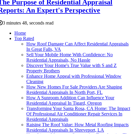
The Purpose of Residential Appraisal
Reports: An Expert's Perspective
3 minutes 48, seconds read
Home
Top Rated
How Roof Damage Can Affect Residential Appraisals
In Great Falls, VA
Sell Your Mobile Home With Confidence: No
Residential Appraisals, No Hassle
Discover Your Home's True Value with S and Z
Property Brothers
Enhance Home Appeal with Professional Window
Cleaning
How New Homes For Sale Providers Are Shaping
Residential Appraisals In North Port, FL
How A Sunroom Addition Can Influence Your
Residential Appraisal In Tigard, Oregon
Transforming Your Santa Rosa, CA Home: The Impact
Of Professional Air Conditioner Repair Services In
Residential Appraisals
Raising The Roof Value: How Metal Roofing Impacts
Residential Appraisals In Shreveport, LA