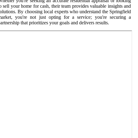
hether you're seeking an accurate residential appraisal or looking
o sell your home for cash, their team provides valuable insights and
olutions. By choosing local experts who understand the Springfield
arket, you're not just opting for a service; you're securing a
artnership that prioritizes your goals and delivers results.