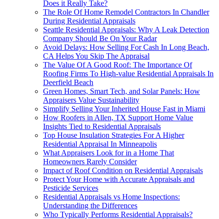
Does it Really Take?
The Role Of Home Remodel Contractors In Chandler
During Residential Appraisals
Seattle Residential Appraisals: Why A Leak Detection
Company Should Be On Your Radar
Avoid Delays: How Selling For Cash In Long Beach,
CA Helps You Skip The Appraisal
The Value Of A Good Roof: The Importance Of
Roofing Firms To High-value Residential Appraisals In
Deerfield Beach
Green Homes, Smart Tech, and Solar Panels: How
Appraisers Value Sustainability
Simplify Selling Your Inherited House Fast in Miami
How Roofers in Allen, TX Support Home Value
Insights Tied to Residential Appraisals
Top House Insulation Strategies For A Higher
Residential Appraisal In Minneapolis
What Appraisers Look for in a Home That
Homeowners Rarely Consider
Impact of Roof Condition on Residential Appraisals
Protect Your Home with Accurate Appraisals and
Pesticide Services
Residential Appraisals vs Home Inspections:
Understanding the Differences
Who Typically Performs Residential Appraisals?