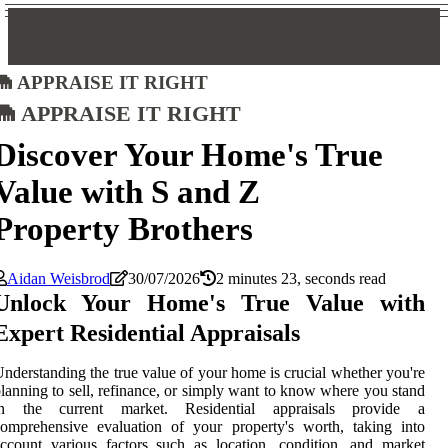
Appraise It Right
Appraise It Right
Discover Your Home's True
Value with S and Z
Property Brothers
Aidan Weisbrod
30/07/2026
2 minutes 23, seconds read
Unlock Your Home's True Value with
Expert Residential Appraisals
nderstanding the true value of your home is crucial whether you're
lanning to sell, refinance, or simply want to know where you stand
in the current market. Residential appraisals provide a
omprehensive evaluation of your property's worth, taking into
ccount various factors such as location, condition, and market