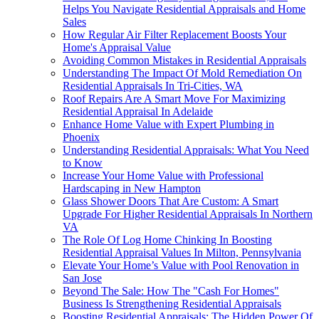
Helps You Navigate Residential Appraisals and Home
Sales
How Regular Air Filter Replacement Boosts Your
Home's Appraisal Value
Avoiding Common Mistakes in Residential Appraisals
Understanding The Impact Of Mold Remediation On
Residential Appraisals In Tri-Cities, WA
Roof Repairs Are A Smart Move For Maximizing
Residential Appraisal In Adelaide
Enhance Home Value with Expert Plumbing in
Phoenix
Understanding Residential Appraisals: What You Need
to Know
Increase Your Home Value with Professional
Hardscaping in New Hampton
Glass Shower Doors That Are Custom: A Smart
Upgrade For Higher Residential Appraisals In Northern
VA
The Role Of Log Home Chinking In Boosting
Residential Appraisal Values In Milton, Pennsylvania
Elevate Your Home’s Value with Pool Renovation in
San Jose
Beyond The Sale: How The "Cash For Homes"
Business Is Strengthening Residential Appraisals
Boosting Residential Appraisals: The Hidden Power Of