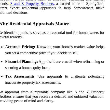
rends.
S and Z Property Brothers
, a trusted name in Springfield,
offers expert residential appraisals to help homeowners make
nformed decisions.
Why Residential Appraisals Matter
esidential appraisals serve as an essential tool for homeowners for
everal reasons:
Accurate Pricing:
Knowing your home's market value helps
you set a competitive price if you decide to sell.
Financial Planning:
Appraisals are crucial when refinancing or
securing a home equity loan.
Tax Assessments:
Use appraisals to challenge potentially
inaccurate property tax assessments.
An appraisal from a reputable company like S and Z Property
rothers ensures that you receive a detailed and unbiased valuation,
roviding peace of mind and clarity.