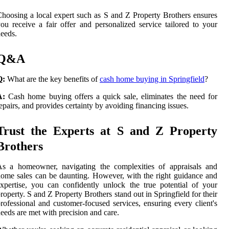
hoosing a local expert such as S and Z Property Brothers ensures
ou receive a fair offer and personalized service tailored to your
eeds.
Q&A
Q:
What are the key benefits of
cash home buying in Springfield
?
A:
Cash home buying offers a quick sale, eliminates the need for
epairs, and provides certainty by avoiding financing issues.
Trust the Experts at S and Z Property
Brothers
As a homeowner, navigating the complexities of appraisals and
ome sales can be daunting. However, with the right guidance and
xpertise, you can confidently unlock the true potential of your
roperty. S and Z Property Brothers stand out in Springfield for their
rofessional and customer-focused services, ensuring every client's
eeds are met with precision and care.