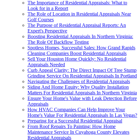
The Importance of Residential Appraisals: What to
Look for in a Report
The Role of Location in Residential Appraisals Near
Golf Courses
The Purpose of Residential Appraisal Reports: An
Expert's Perspective
Boosting Residential Appraisals In Northern Virginia:
The Role Of Backflow Testing
Spotless Homes, Successful Sales: How Grand Rapids
Cleaning Companies Boost Residential Appraisals
Sell Your Houston Home Quickly: No Residential
Appraisals Needed
Curb Appeal Clarity: The Direct Impact Of Tree Stump
Grinding Service On Residential Appraisals In Portland
Navigating the Challenges of Residential Appraisals
Siding And Home Equity: Why Quality Installation
Matters For Residential Appraisals In Northern Virginia
Ensure Your Home's Value with Leak Detection Before
Appraisals
How HVAC Companies Can Help Improve Your
Home's Value For Residential Appraisals In Las Vegas?
Preparing for a Successful Residential Appraisal
From Roof Repairs To Painting: How Home
Maintenance Service In Cuyahoga County Elevates
Residential Appraisals