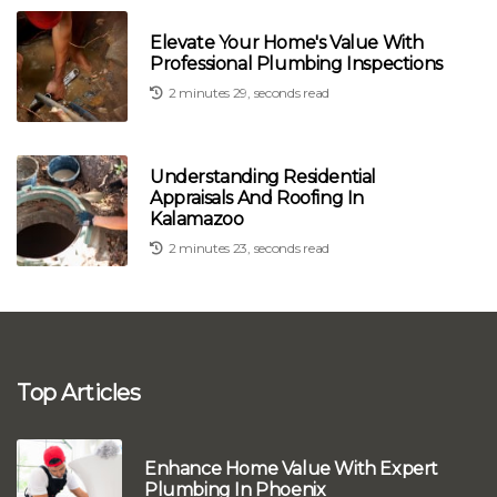
Elevate Your Home's Value With
Professional Plumbing Inspections
2 minutes 29, seconds read
Understanding Residential
Appraisals And Roofing In
Kalamazoo
2 minutes 23, seconds read
Top Articles
Enhance Home Value With Expert
Plumbing In Phoenix