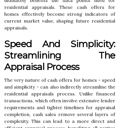
ultimately benefits the data points used for
residential appraisals. These cash offers for
homes effectively become strong indicators of
current market value, shaping future residential
appraisals.
Speed And Simplicity:
Streamlining The
Appraisal Process
The very nature of cash offers for homes - speed
and simplicity - can also indirectly streamline the
residential appraisals process. Unlike financed
transactions, which often involve extensive lender
requirements and tighter timelines for appraisal
completion, cash sales remove several layers of
complexity. This can lead to a more direct and