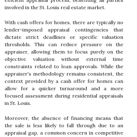
efficient appraisal process, benefiting all parties
involved in the St. Louis real estate market.
With cash offers for homes, there are typically no
lender-imposed appraisal contingencies that
dictate strict deadlines or specific valuation
thresholds. This can reduce pressure on the
appraiser, allowing them to focus purely on the
objective valuation without external time
constraints related to loan approvals. While the
appraiser's methodology remains consistent, the
context provided by a cash offer for homes can
allow for a quicker turnaround and a more
focused assessment during residential appraisals
in St. Louis.
Moreover, the absence of financing means that
the sale is less likely to fall through due to an
appraisal gap, a common concern in competitive