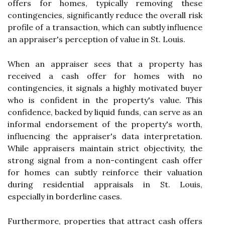
offers for homes, typically removing these
contingencies, significantly reduce the overall risk
profile of a transaction, which can subtly influence
an appraiser's perception of value in St. Louis.
When an appraiser sees that a property has
received a cash offer for homes with no
contingencies, it signals a highly motivated buyer
who is confident in the property's value. This
confidence, backed by liquid funds, can serve as an
informal endorsement of the property's worth,
influencing the appraiser's data interpretation.
While appraisers maintain strict objectivity, the
strong signal from a non-contingent cash offer
for homes can subtly reinforce their valuation
during residential appraisals in St. Louis,
especially in borderline cases.
Furthermore, properties that attract cash offers