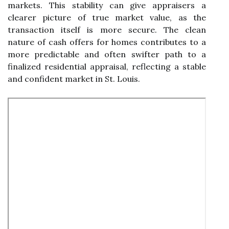
markets. This stability can give appraisers a
clearer picture of true market value, as the
transaction itself is more secure. The clean
nature of cash offers for homes contributes to a
more predictable and often swifter path to a
finalized residential appraisal, reflecting a stable
and confident market in St. Louis.