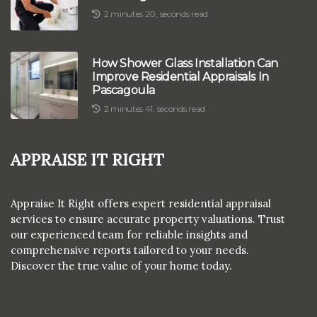
2 minutes 20, seconds read
How Shower Glass Installation Can
Improve Residential Appraisals In
Pascagoula
2 minutes 41, seconds read
Appraise It Right
Appraise It Right offers expert residential appraisal
services to ensure accurate property valuations. Trust
our experienced team for reliable insights and
comprehensive reports tailored to your needs.
Discover the true value of your home today.