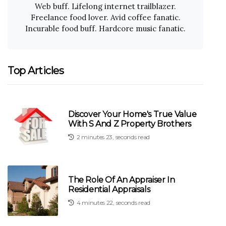
Web buff. Lifelong internet trailblazer.
Freelance food lover. Avid coffee fanatic.
Incurable food buff. Hardcore music fanatic.
Top Articles
Discover Your Home's True Value
With S And Z Property Brothers
2 minutes 23, seconds read
The Role Of An Appraiser In
Residential Appraisals
4 minutes 22, seconds read