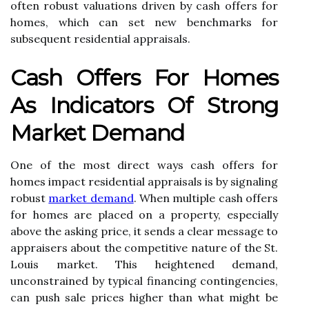
often robust valuations driven by cash offers for
homes, which can set new benchmarks for
subsequent residential appraisals.
Cash Offers For Homes
As Indicators Of Strong
Market Demand
One of the most direct ways cash offers for
homes impact residential appraisals is by signaling
robust
market demand
. When multiple cash offers
for homes are placed on a property, especially
above the asking price, it sends a clear message to
appraisers about the competitive nature of the St.
Louis market. This heightened demand,
unconstrained by typical financing contingencies,
can push sale prices higher than what might be