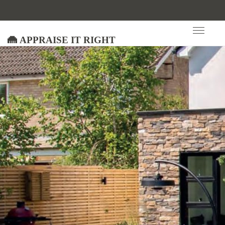
Appraise It Right