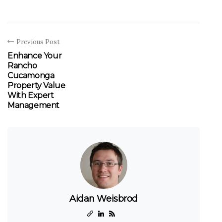
Previous Post
Enhance Your
Rancho
Cucamonga
Property Value
With Expert
Management
Aidan Weisbrod