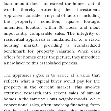
loan amount does not exceed the home's actual
worth, thereby protecting their investment.
Appraisers consider a myriad of factors, including
the property's condition, square footage,
amenities, location within St. Louis, and most
importantly, comparable sales. The integrity of
residential appraisals is fundamental to a stable
housing market, providing a standardized
benchmark for property valuation. When cash
offers for homes enter the picture, they introduce
a new layer to this established process.
The appraiser's goal is to arrive at a value that
reflects what a typical buyer would pay for the
property in the current market. This involves
extensive research into recent sales of similar
homes in the same St. Louis neighborhoods. While
conventional sales, often involving financing, form
the bulk of comparable data, the increasing