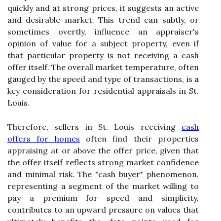
quickly and at strong prices, it suggests an active
and desirable market. This trend can subtly, or
sometimes overtly, influence an appraiser's
opinion of value for a subject property, even if
that particular property is not receiving a cash
offer itself. The overall market temperature, often
gauged by the speed and type of transactions, is a
key consideration for residential appraisals in St.
Louis.
Therefore, sellers in St. Louis receiving
cash
offers for homes
often find their properties
appraising at or above the offer price, given that
the offer itself reflects strong market confidence
and minimal risk. The "cash buyer" phenomenon,
representing a segment of the market willing to
pay a premium for speed and simplicity,
contributes to an upward pressure on values that