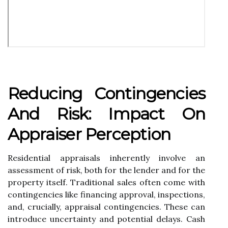
Reducing Contingencies
And Risk: Impact On
Appraiser Perception
Residential appraisals inherently involve an
assessment of risk, both for the lender and for the
property itself. Traditional sales often come with
contingencies like financing approval, inspections,
and, crucially, appraisal contingencies. These can
introduce uncertainty and potential delays. Cash