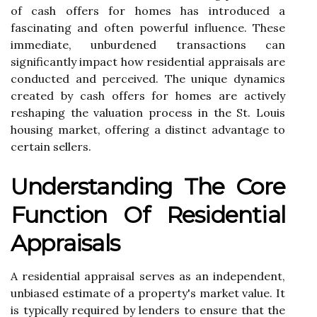
of cash offers for homes has introduced a
fascinating and often powerful influence. These
immediate, unburdened transactions can
significantly impact how residential appraisals are
conducted and perceived. The unique dynamics
created by cash offers for homes are actively
reshaping the valuation process in the St. Louis
housing market, offering a distinct advantage to
certain sellers.
Understanding The Core
Function Of Residential
Appraisals
A residential appraisal serves as an independent,
unbiased estimate of a property's market value. It
is typically required by lenders to ensure that the