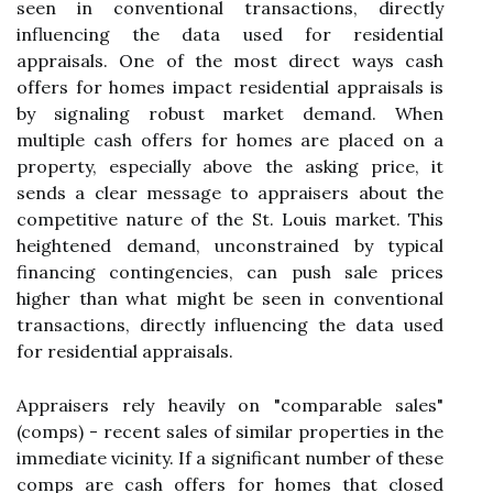
seen in conventional transactions, directly
influencing the data used for residential
appraisals. One of the most direct ways cash
offers for homes impact residential appraisals is
by signaling robust market demand. When
multiple cash offers for homes are placed on a
property, especially above the asking price, it
sends a clear message to appraisers about the
competitive nature of the St. Louis market. This
heightened demand, unconstrained by typical
financing contingencies, can push sale prices
higher than what might be seen in conventional
transactions, directly influencing the data used
for residential appraisals.
Appraisers rely heavily on "comparable sales"
(comps) - recent sales of similar properties in the
immediate vicinity. If a significant number of these
comps are cash offers for homes that closed