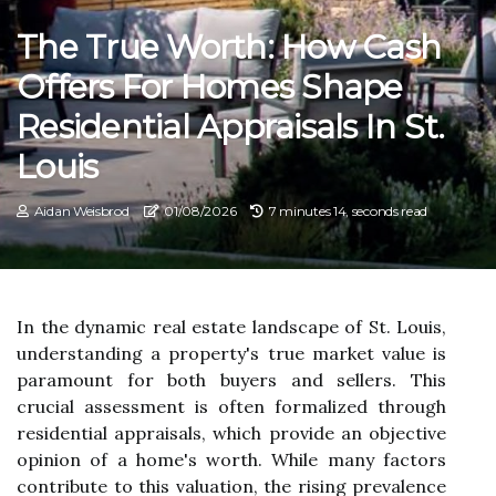
The True Worth: How Cash
Offers For Homes Shape
Residential Appraisals In St.
Louis
Aidan Weisbrod
01/08/2026
7 minutes 14, seconds read
In the dynamic real estate landscape of St. Louis,
understanding a property's true market value is
paramount for both buyers and sellers. This
crucial assessment is often formalized through
residential appraisals, which provide an objective
opinion of a home's worth. While many factors
contribute to this valuation, the rising prevalence