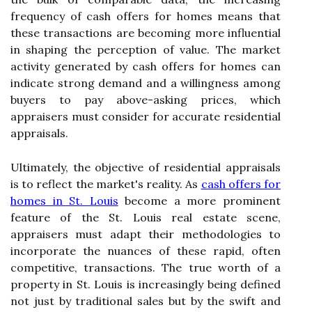
frequency of cash offers for homes means that
these transactions are becoming more influential
in shaping the perception of value. The market
activity generated by cash offers for homes can
indicate strong demand and a willingness among
buyers to pay above-asking prices, which
appraisers must consider for accurate residential
appraisals.
Ultimately, the objective of residential appraisals
is to reflect the market's reality. As
cash offers for
homes in St. Louis
become a more prominent
feature of the St. Louis real estate scene,
appraisers must adapt their methodologies to
incorporate the nuances of these rapid, often
competitive, transactions. The true worth of a
property in St. Louis is increasingly being defined
not just by traditional sales but by the swift and