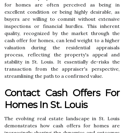
for homes are often perceived as being in
excellent condition or being highly desirable, as
buyers are willing to commit without extensive
inspections or financial hurdles. This inherent
quality, recognized by the market through the
cash offer for homes, can lend weight to a higher
valuation during the residential appraisals
process, reflecting the property's appeal and
stability in St. Louis. It essentially de-risks the
transaction from the appraiser's perspective,
streamlining the path to a confirmed value.
Contact Cash Offers For
Homes In St. Louis
The evolving real estate landscape in St. Louis
demonstrates how cash offers for homes are
increasingly shaping the dynamics and outcomes