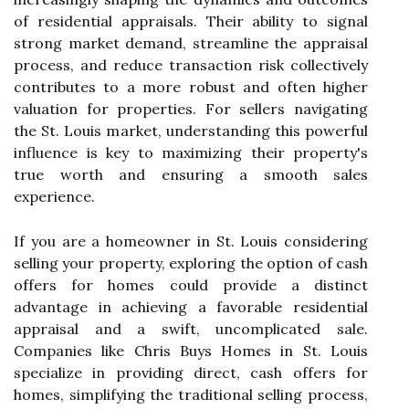
of residential appraisals. Their ability to signal
strong market demand, streamline the appraisal
process, and reduce transaction risk collectively
contributes to a more robust and often higher
valuation for properties. For sellers navigating
the St. Louis market, understanding this powerful
influence is key to maximizing their property's
true worth and ensuring a smooth sales
experience.
If you are a homeowner in St. Louis considering
selling your property, exploring the option of cash
offers for homes could provide a distinct
advantage in achieving a favorable residential
appraisal and a swift, uncomplicated sale.
Companies like Chris Buys Homes in St. Louis
specialize in providing direct, cash offers for
homes, simplifying the traditional selling process,