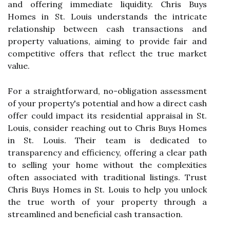
and offering immediate liquidity. Chris Buys
Homes in St. Louis understands the intricate
relationship between cash transactions and
property valuations, aiming to provide fair and
competitive offers that reflect the true market
value.
For a straightforward, no-obligation assessment
of your property's potential and how a direct cash
offer could impact its residential appraisal in St.
Louis, consider reaching out to Chris Buys Homes
in St. Louis. Their team is dedicated to
transparency and efficiency, offering a clear path
to selling your home without the complexities
often associated with traditional listings. Trust
Chris Buys Homes in St. Louis to help you unlock
the true worth of your property through a
streamlined and beneficial cash transaction.