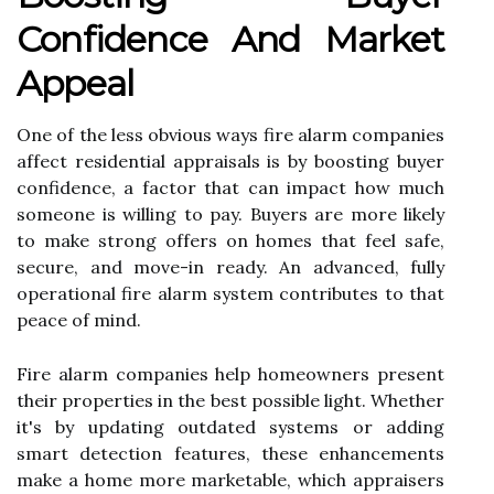
Confidence And Market
Appeal
One of the less obvious ways fire alarm companies
affect residential appraisals is by boosting buyer
confidence, a factor that can impact how much
someone is willing to pay. Buyers are more likely
to make strong offers on homes that feel safe,
secure, and move-in ready. An advanced, fully
operational fire alarm system contributes to that
peace of mind.
Fire alarm companies help homeowners present
their properties in the best possible light. Whether
it's by updating outdated systems or adding
smart detection features, these enhancements
make a home more marketable, which appraisers