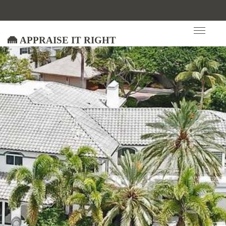
Appraise It Right