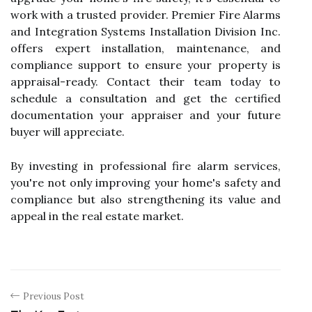
work with a trusted provider. Premier Fire Alarms
and Integration Systems Installation Division Inc.
offers expert installation, maintenance, and
compliance support to ensure your property is
appraisal-ready. Contact their team today to
schedule a consultation and get the certified
documentation your appraiser and your future
buyer will appreciate.
By investing in professional fire alarm services,
you're not only improving your home's safety and
compliance but also strengthening its value and
appeal in the real estate market.
Previous Post