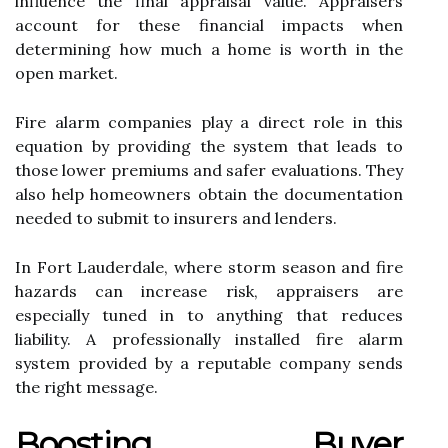
influence the final appraisal value. Appraisers
account for these financial impacts when
determining how much a home is worth in the
open market.
Fire alarm companies play a direct role in this
equation by providing the system that leads to
those lower premiums and safer evaluations. They
also help homeowners obtain the documentation
needed to submit to insurers and lenders.
In Fort Lauderdale, where storm season and fire
hazards can increase risk, appraisers are
especially tuned in to anything that reduces
liability. A professionally installed fire alarm
system provided by a reputable company sends
the right message.
Boosting Buyer