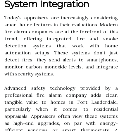
System Integration
Today's appraisers are increasingly considering
smart home features in their evaluations. Modern
fire alarm companies are at the forefront of this
trend, offering integrated fire and smoke
detection systems that work with home
automation setups. These systems don't just
detect fires; they send alerts to smartphones,
monitor carbon monoxide levels, and integrate
with security systems.
Advanced safety technology provided by a
professional fire alarm company adds clear,
tangible value to homes in Fort Lauderdale,
particularly when it comes to residential
appraisals. Appraisers often view these systems
as high-end upgrades, on par with energy-
efficient windows or smart thermostats. A