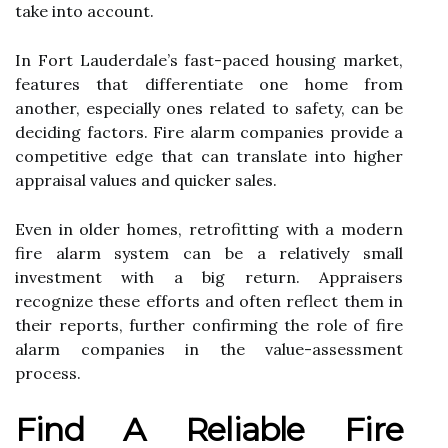
take into account.
In Fort Lauderdale’s fast-paced housing market,
features that differentiate one home from
another, especially ones related to safety, can be
deciding factors. Fire alarm companies provide a
competitive edge that can translate into higher
appraisal values and quicker sales.
Even in older homes, retrofitting with a modern
fire alarm system can be a relatively small
investment with a big return. Appraisers
recognize these efforts and often reflect them in
their reports, further confirming the role of fire
alarm companies in the value-assessment
process.
Find A Reliable Fire