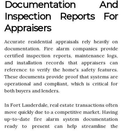
Documentation And
Inspection Reports For
Appraisers
Accurate residential appraisals rely heavily on
documentation. Fire alarm companies provide
certified inspection reports, maintenance logs,
and installation records that appraisers can
reference to verify the home's safety features.
These documents provide proof that systems are
operational and compliant, which is critical for
both buyers and lenders.
In Fort Lauderdale, real estate transactions often
move quickly due to a competitive market. Having
up-to-date fire alarm system documentation
ready to present can help streamline the