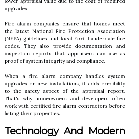
lower appraisal value due to the cost of required
upgrades.
Fire alarm companies ensure that homes meet
the latest National Fire Protection Association
(NFPA) guidelines and local Fort Lauderdale fire
codes. They also provide documentation and
inspection reports that appraisers can use as
proof of system integrity and compliance.
When a fire alarm company handles system
upgrades or new installations, it adds credibility
to the safety aspect of the appraisal report.
That's why homeowners and developers often
work with certified fire alarm contractors before
listing their properties.
Technology And Modern