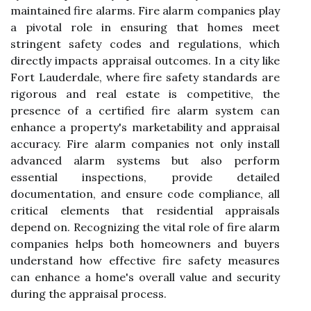
maintained fire alarms. Fire alarm companies play
a pivotal role in ensuring that homes meet
stringent safety codes and regulations, which
directly impacts appraisal outcomes. In a city like
Fort Lauderdale, where fire safety standards are
rigorous and real estate is competitive, the
presence of a certified fire alarm system can
enhance a property's marketability and appraisal
accuracy. Fire alarm companies not only install
advanced alarm systems but also perform
essential inspections, provide detailed
documentation, and ensure code compliance, all
critical elements that residential appraisals
depend on. Recognizing the vital role of fire alarm
companies helps both homeowners and buyers
understand how effective fire safety measures
can enhance a home's overall value and security
during the appraisal process.