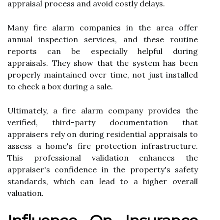
appraisal process and avoid costly delays.
Many fire alarm companies in the area offer
annual inspection services, and these routine
reports can be especially helpful during
appraisals. They show that the system has been
properly maintained over time, not just installed
to check a box during a sale.
Ultimately, a fire alarm company provides the
verified, third-party documentation that
appraisers rely on during residential appraisals to
assess a home's fire protection infrastructure.
This professional validation enhances the
appraiser's confidence in the property's safety
standards, which can lead to a higher overall
valuation.