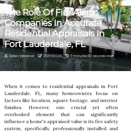
The Role Of Fire Alarm
Companies In Accurate
Residential Appraisals In
Fort Lauderdale, FL
Aidan Weisbrod
25/07/2026
7 minutes 50, seconds read
When it comes to residential appraisals in Fort
Lauderdale, FL, many homeowners focus on
factors like location, square footage, and interior
finishes. However, one crucial yet often
overlooked element that can significantly
influence a home's appraised value is its fire safety
system, specifically, professionally installed and