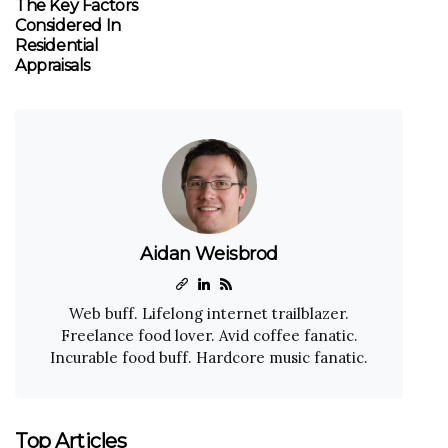
The Key Factors
Considered In
Residential
Appraisals
Aidan Weisbrod
Web buff. Lifelong internet trailblazer.
Freelance food lover. Avid coffee fanatic.
Incurable food buff. Hardcore music fanatic.
Top Articles