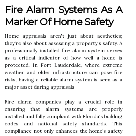
Fire Alarm Systems As A
Marker Of Home Safety
Home appraisals aren't just about aesthetics;
they're also about assessing a property's safety. A
professionally installed fire alarm system serves
as a critical indicator of how well a home is
protected. In Fort Lauderdale, where extreme
weather and older infrastructure can pose fire
risks, having a reliable alarm system is seen as a
major asset during appraisals.
Fire alarm companies play a crucial role in
ensuring that alarm systems are properly
installed and fully compliant with Florida's building
codes and national safety standards. This
compliance not only enhances the home's safety