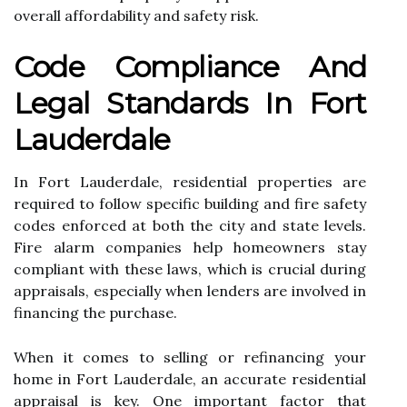
overall affordability and safety risk.
Code Compliance And
Legal Standards In Fort
Lauderdale
In Fort Lauderdale, residential properties are
required to follow specific building and fire safety
codes enforced at both the city and state levels.
Fire alarm companies help homeowners stay
compliant with these laws, which is crucial during
appraisals, especially when lenders are involved in
financing the purchase.
When it comes to selling or refinancing your
home in Fort Lauderdale, an accurate residential
appraisal is key. One important factor that