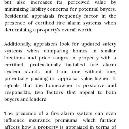
but also increases its perceived value by
minimizing liability concerns for potential buyers.
Residential appraisals frequently factor in the
presence of certified fire alarm systems when
determining a property's overall worth.
Additionally, appraisers look for updated safety
systems when comparing homes in similar
locations and price ranges. A property with a
certified, professionally installed fire alarm
system stands out from one without one,
potentially pushing its appraisal value higher. It
signals that the homeowner is proactive and
responsible, two factors that appeal to both
buyers and lenders.
The presence of a fire alarm system can even
influence insurance premiums, which further
affects how a property is appraised in terms of