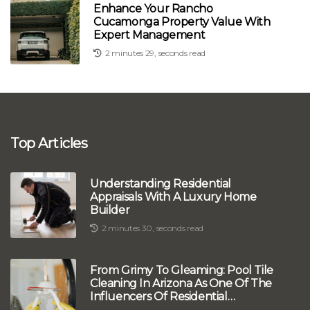
Enhance Your Rancho
Cucamonga Property Value With
Expert Management
2 minutes 29, seconds read
Top Articles
Understanding Residential
Appraisals With A Luxury Home
Builder
2 minutes 30, seconds read
From Grimy To Gleaming: Pool Tile
Cleaning In Arizona As One Of The
Influencers Of Residential
Appraisals