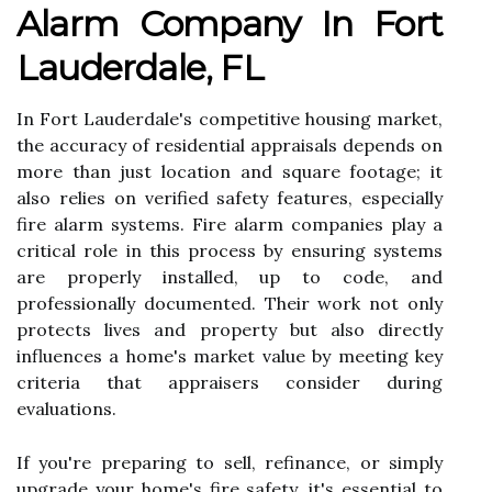
Alarm Company In Fort
Lauderdale, FL
In Fort Lauderdale's competitive housing market,
the accuracy of residential appraisals depends on
more than just location and square footage; it
also relies on verified safety features, especially
fire alarm systems. Fire alarm companies play a
critical role in this process by ensuring systems
are properly installed, up to code, and
professionally documented. Their work not only
protects lives and property but also directly
influences a home's market value by meeting key
criteria that appraisers consider during
evaluations.
If you're preparing to sell, refinance, or simply
upgrade your home's fire safety, it's essential to