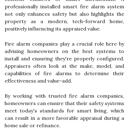
professionally installed smart fire alarm system
not only enhances safety but also highlights the
property as a modern, tech-forward home,
positively influencing its appraised value.
Fire alarm companies play a crucial role here by
advising homeowners on the best systems to
install and ensuring they're properly configured.
Appraisers often look at the make, model, and
capabilities of fire alarms to determine their
effectiveness and value-add.
By working with trusted fire alarm companies,
homeowners can ensure that their safety systems
meet today's standards for smart living, which
can result in a more favorable appraisal during a
home sale or refinance.