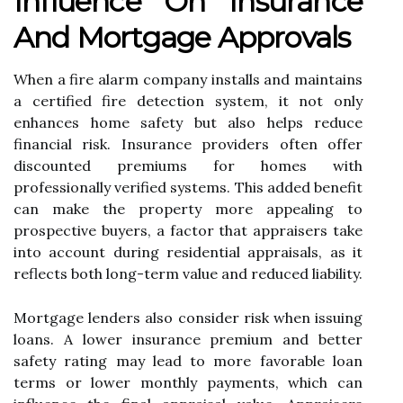
Influence On Insurance
And Mortgage Approvals
When a fire alarm company installs and maintains
a certified fire detection system, it not only
enhances home safety but also helps reduce
financial risk. Insurance providers often offer
discounted premiums for homes with
professionally verified systems. This added benefit
can make the property more appealing to
prospective buyers, a factor that appraisers take
into account during residential appraisals, as it
reflects both long-term value and reduced liability.
Mortgage lenders also consider risk when issuing
loans. A lower insurance premium and better
safety rating may lead to more favorable loan
terms or lower monthly payments, which can