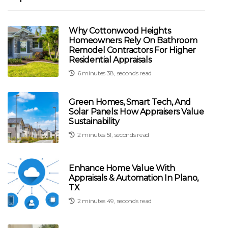
Why Cottonwood Heights
Homeowners Rely On Bathroom
Remodel Contractors For Higher
Residential Appraisals
6 minutes 38, seconds read
Green Homes, Smart Tech, And
Solar Panels: How Appraisers Value
Sustainability
2 minutes 51, seconds read
Enhance Home Value With
Appraisals & Automation In Plano,
TX
2 minutes 49, seconds read