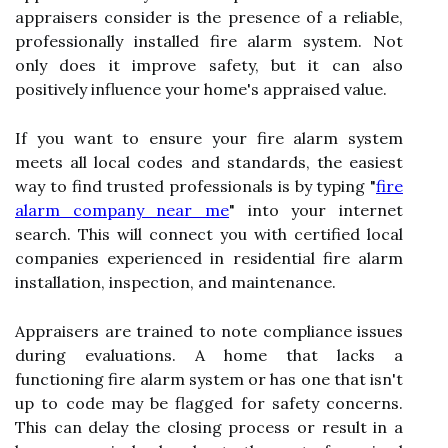
appraisers consider is the presence of a reliable,
professionally installed fire alarm system. Not
only does it improve safety, but it can also
positively influence your home's appraised value.
If you want to ensure your fire alarm system
meets all local codes and standards, the easiest
way to find trusted professionals is by typing "
fire
alarm company near me
" into your internet
search. This will connect you with certified local
companies experienced in residential fire alarm
installation, inspection, and maintenance.
Appraisers are trained to note compliance issues
during evaluations. A home that lacks a
functioning fire alarm system or has one that isn't
up to code may be flagged for safety concerns.
This can delay the closing process or result in a