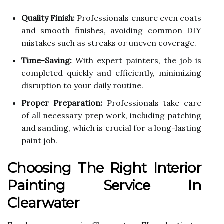
Quality Finish:
Professionals ensure even coats
and smooth finishes, avoiding common DIY
mistakes such as streaks or uneven coverage.
Time-Saving:
With expert painters, the job is
completed quickly and efficiently, minimizing
disruption to your daily routine.
Proper Preparation:
Professionals take care
of all necessary prep work, including patching
and sanding, which is crucial for a long-lasting
paint job.
Choosing The Right Interior
Painting Service In
Clearwater