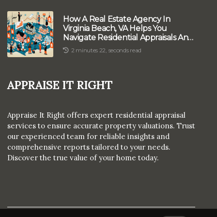
How A Real Estate Agency In
Virginia Beach, VA Helps You
Navigate Residential Appraisals And
Home Sales
2 minutes 22, seconds read
Appraise It Right
Appraise It Right offers expert residential appraisal
services to ensure accurate property valuations. Trust
our experienced team for reliable insights and
comprehensive reports tailored to your needs.
Discover the true value of your home today.