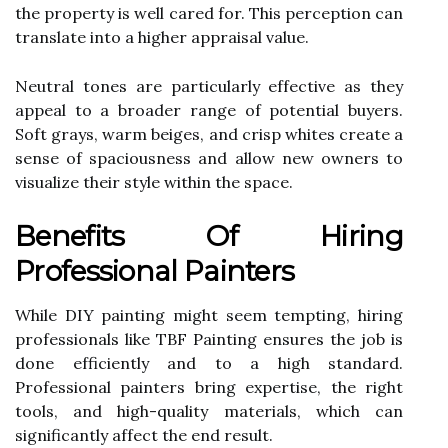
the property is well cared for. This perception can
translate into a higher appraisal value.
Neutral tones are particularly effective as they
appeal to a broader range of potential buyers.
Soft grays, warm beiges, and crisp whites create a
sense of spaciousness and allow new owners to
visualize their style within the space.
Benefits Of Hiring
Professional Painters
While DIY painting might seem tempting, hiring
professionals like TBF Painting ensures the job is
done efficiently and to a high standard.
Professional painters bring expertise, the right
tools, and high-quality materials, which can
significantly affect the end result.