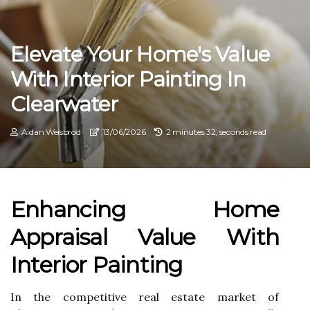
Elevate Your Home's Value
With Interior Painting In
Clearwater
Aidan Weisbrod
13/06/2026
2 minutes 32, seconds read
Enhancing Home
Appraisal Value With
Interior Painting
In the competitive real estate market of