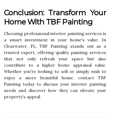
Conclusion: Transform Your
Home With TBF Painting
Choosing professional interior painting services is
a smart investment in your home's value. In
Clearwater, FL, TBF Painting stands out as a
trusted expert, offering quality painting services
that not only refresh your space but also
contribute to a higher home appraisal value.
Whether you're looking to sell or simply wish to
enjoy a more beautiful home, contact TBF
Painting today to discuss your interior painting
needs and discover how they can elevate your
property's appeal.