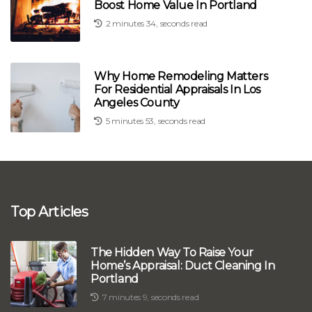
Boost Home Value In Portland
2 minutes 34, seconds read
Why Home Remodeling Matters
For Residential Appraisals In Los
Angeles County
5 minutes 53, seconds read
Top Articles
The Hidden Way To Raise Your
Home’s Appraisal: Duct Cleaning In
Portland
7 minutes 9, seconds read