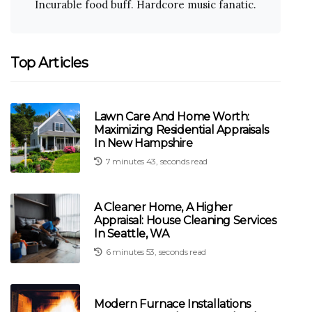
Incurable food buff. Hardcore music fanatic.
Top Articles
Lawn Care And Home Worth:
Maximizing Residential Appraisals
In New Hampshire
7 minutes 43, seconds read
A Cleaner Home, A Higher
Appraisal: House Cleaning Services
In Seattle, WA
6 minutes 53, seconds read
Modern Furnace Installations