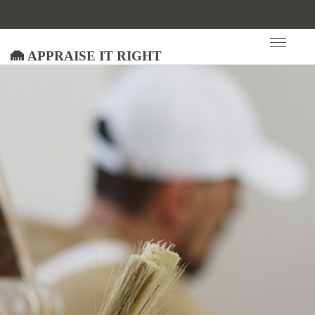
Appraise It Right