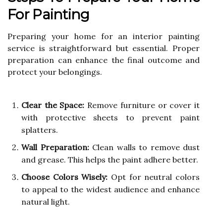
For Painting
Preparing your home for an interior painting
service is straightforward but essential. Proper
preparation can enhance the final outcome and
protect your belongings.
Clear the Space:
Remove furniture or cover it
with protective sheets to prevent paint
splatters.
Wall Preparation:
Clean walls to remove dust
and grease. This helps the paint adhere better.
Choose Colors Wisely:
Opt for neutral colors
to appeal to the widest audience and enhance
natural light.