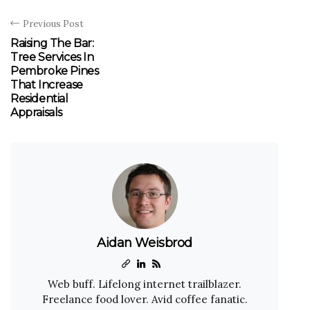
Previous Post
Raising The Bar:
Tree Services In
Pembroke Pines
That Increase
Residential
Appraisals
Aidan Weisbrod
Web buff. Lifelong internet trailblazer.
Freelance food lover. Avid coffee fanatic.