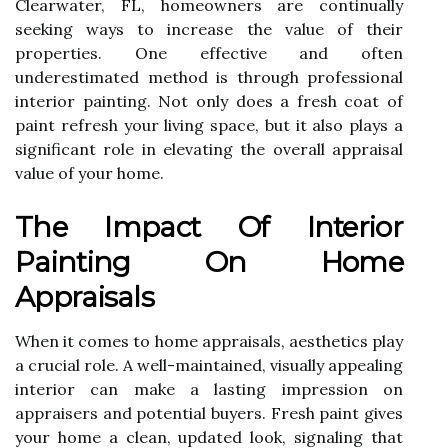
Clearwater, FL, homeowners are continually
seeking ways to increase the value of their
properties. One effective and often
underestimated method is through professional
interior painting. Not only does a fresh coat of
paint refresh your living space, but it also plays a
significant role in elevating the overall appraisal
value of your home.
The Impact Of Interior
Painting On Home
Appraisals
When it comes to home appraisals, aesthetics play
a crucial role. A well-maintained, visually appealing
interior can make a lasting impression on
appraisers and potential buyers. Fresh paint gives
your home a clean, updated look, signaling that