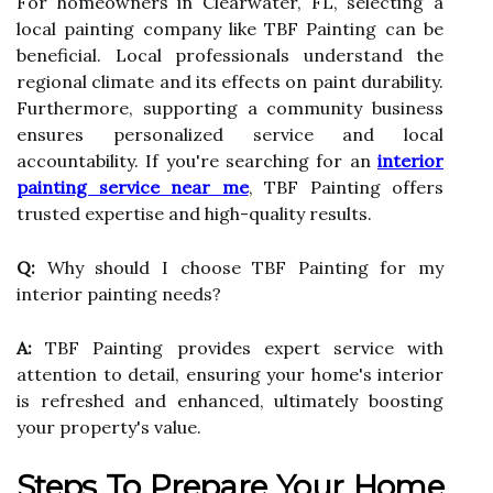
For homeowners in Clearwater, FL, selecting a
local painting company like TBF Painting can be
beneficial. Local professionals understand the
regional climate and its effects on paint durability.
Furthermore, supporting a community business
ensures personalized service and local
accountability. If you're searching for an
interior
painting service near me
, TBF Painting offers
trusted expertise and high-quality results.
Q:
Why should I choose TBF Painting for my
interior painting needs?
A:
TBF Painting provides expert service with
attention to detail, ensuring your home's interior
is refreshed and enhanced, ultimately boosting
your property's value.
Steps To Prepare Your Home