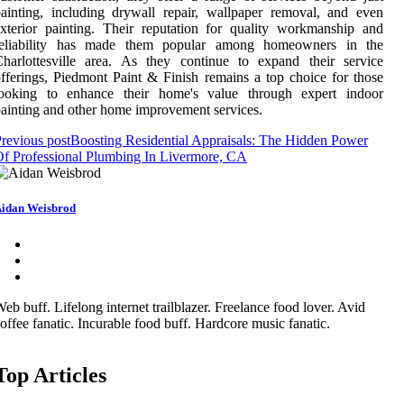
ainting, including drywall repair, wallpaper removal, and even
xterior painting. Their reputation for quality workmanship and
reliability has made them popular among homeowners in the
harlottesville area. As they continue to expand their service
fferings, Piedmont Paint & Finish remains a top choice for those
looking to enhance their home's value through expert indoor
ainting and other home improvement services.
revious post
Boosting Residential Appraisals: The Hidden Power
f Professional Plumbing In Livermore, CA
idan Weisbrod
eb buff. Lifelong internet trailblazer. Freelance food lover. Avid
offee fanatic. Incurable food buff. Hardcore music fanatic.
Top Articles