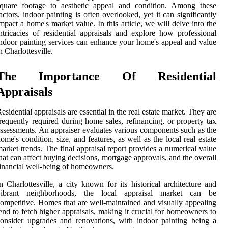
square footage to aesthetic appeal and condition. Among these
actors, indoor painting is often overlooked, yet it can significantly
mpact a home's market value. In this article, we will delve into the
ntricacies of residential appraisals and explore how professional
ndoor painting services can enhance your home's appeal and value
n Charlottesville.
The Importance Of Residential
Appraisals
esidential appraisals are essential in the real estate market. They are
requently required during home sales, refinancing, or property tax
ssessments. An appraiser evaluates various components such as the
ome's condition, size, and features, as well as the local real estate
arket trends. The final appraisal report provides a numerical value
hat can affect buying decisions, mortgage approvals, and the overall
inancial well-being of homeowners.
n Charlottesville, a city known for its historical architecture and
vibrant neighborhoods, the local appraisal market can be
ompetitive. Homes that are well-maintained and visually appealing
end to fetch higher appraisals, making it crucial for homeowners to
onsider upgrades and renovations, with indoor painting being a