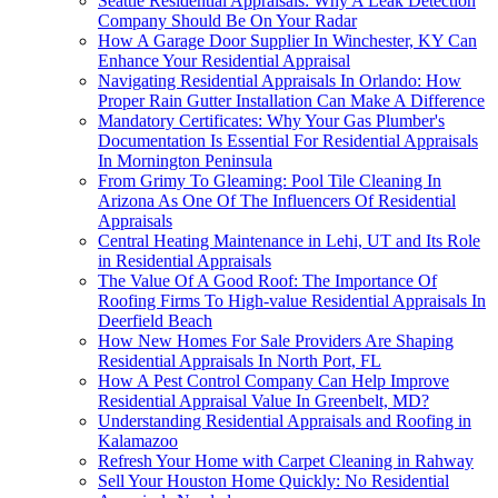
Seattle Residential Appraisals: Why A Leak Detection
Company Should Be On Your Radar
How A Garage Door Supplier In Winchester, KY Can
Enhance Your Residential Appraisal
Navigating Residential Appraisals In Orlando: How
Proper Rain Gutter Installation Can Make A Difference
Mandatory Certificates: Why Your Gas Plumber's
Documentation Is Essential For Residential Appraisals
In Mornington Peninsula
From Grimy To Gleaming: Pool Tile Cleaning In
Arizona As One Of The Influencers Of Residential
Appraisals
Central Heating Maintenance in Lehi, UT and Its Role
in Residential Appraisals
The Value Of A Good Roof: The Importance Of
Roofing Firms To High-value Residential Appraisals In
Deerfield Beach
How New Homes For Sale Providers Are Shaping
Residential Appraisals In North Port, FL
How A Pest Control Company Can Help Improve
Residential Appraisal Value In Greenbelt, MD?
Understanding Residential Appraisals and Roofing in
Kalamazoo
Refresh Your Home with Carpet Cleaning in Rahway
Sell Your Houston Home Quickly: No Residential