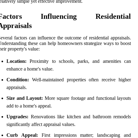
elatively simple yet effective improvement.
Factors Influencing Residential
Appraisals
everal factors can influence the outcome of residential appraisals.
nderstanding these can help homeowners strategize ways to boost
heir property's value:
Location:
Proximity to schools, parks, and amenities can
enhance a home's value.
Condition:
Well-maintained properties often receive higher
appraisals.
Size and Layout:
More square footage and functional layouts
add to a home's appeal.
Upgrades:
Renovations like kitchen and bathroom remodels
significantly affect appraisal values.
Curb Appeal:
First impressions matter; landscaping and