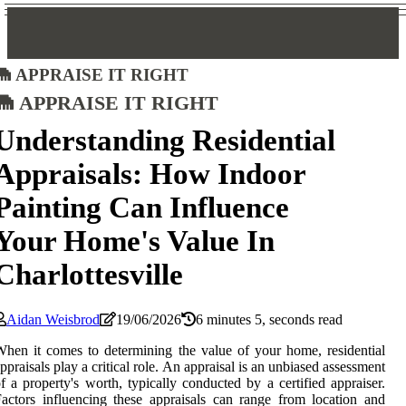
Appraise It Right
Appraise It Right
Understanding Residential
Appraisals: How Indoor
Painting Can Influence
Your Home's Value In
Charlottesville
Aidan Weisbrod
19/06/2026
6 minutes 5, seconds read
hen it comes to determining the value of your home, residential
ppraisals play a critical role. An appraisal is an unbiased assessment
f a property's worth, typically conducted by a certified appraiser.
actors influencing these appraisals can range from location and