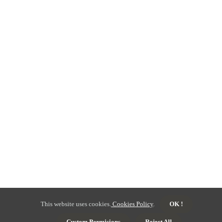
This website uses cookies.
Cookies Policy
.
OK !
Custom Permisions
Reject All