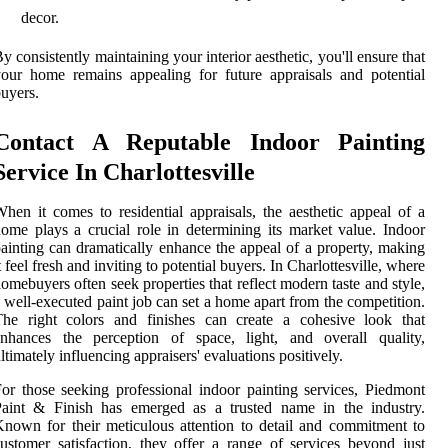
decor.
y consistently maintaining your interior aesthetic, you'll ensure that
our home remains appealing for future appraisals and potential
uyers.
Contact A Reputable Indoor Painting
Service In Charlottesville
hen it comes to residential appraisals, the aesthetic appeal of a
ome plays a crucial role in determining its market value. Indoor
ainting can dramatically enhance the appeal of a property, making
t feel fresh and inviting to potential buyers. In Charlottesville, where
omebuyers often seek properties that reflect modern taste and style,
 well-executed paint job can set a home apart from the competition.
The right colors and finishes can create a cohesive look that
enhances the perception of space, light, and overall quality,
ltimately influencing appraisers' evaluations positively.
or those seeking professional indoor painting services, Piedmont
Paint & Finish has emerged as a trusted name in the industry.
nown for their meticulous attention to detail and commitment to
ustomer satisfaction, they offer a range of services beyond just