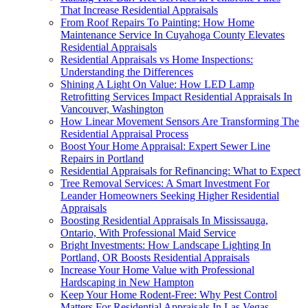
That Increase Residential Appraisals
From Roof Repairs To Painting: How Home
Maintenance Service In Cuyahoga County Elevates
Residential Appraisals
Residential Appraisals vs Home Inspections:
Understanding the Differences
Shining A Light On Value: How LED Lamp
Retrofitting Services Impact Residential Appraisals In
Vancouver, Washington
How Linear Movement Sensors Are Transforming The
Residential Appraisal Process
Boost Your Home Appraisal: Expert Sewer Line
Repairs in Portland
Residential Appraisals for Refinancing: What to Expect
Tree Removal Services: A Smart Investment For
Leander Homeowners Seeking Higher Residential
Appraisals
Boosting Residential Appraisals In Mississauga,
Ontario, With Professional Maid Service
Bright Investments: How Landscape Lighting In
Portland, OR Boosts Residential Appraisals
Increase Your Home Value with Professional
Hardscaping in New Hampton
Keep Your Home Rodent-Free: Why Pest Control
Matters For Residential Appraisals In Las Vegas