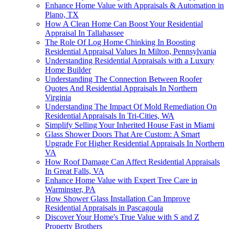
Enhance Home Value with Appraisals & Automation in
Plano, TX
How A Clean Home Can Boost Your Residential
Appraisal In Tallahassee
The Role Of Log Home Chinking In Boosting
Residential Appraisal Values In Milton, Pennsylvania
Understanding Residential Appraisals with a Luxury
Home Builder
Understanding The Connection Between Roofer
Quotes And Residential Appraisals In Northern
Virginia
Understanding The Impact Of Mold Remediation On
Residential Appraisals In Tri-Cities, WA
Simplify Selling Your Inherited House Fast in Miami
Glass Shower Doors That Are Custom: A Smart
Upgrade For Higher Residential Appraisals In Northern
VA
How Roof Damage Can Affect Residential Appraisals
In Great Falls, VA
Enhance Home Value with Expert Tree Care in
Warminster, PA
How Shower Glass Installation Can Improve
Residential Appraisals in Pascagoula
Discover Your Home's True Value with S and Z
Property Brothers