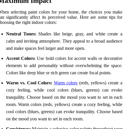
Maximum Impact
hen selecting paint colors for your home, the choices you make
an significantly affect its perceived value. Here are some tips for
hoosing the right indoor colors:
Neutral Tones:
Shades like beige, gray, and white create a
calm and inviting atmosphere. They appeal to a broad audience
and make spaces feel larger and more open.
Accent Colors:
Use bold colors for accent walls or decorative
elements to add personality without overwhelming the space.
Colors like deep blue or rich green can create focal points.
Warm vs. Cool Colors:
Warm colors
(reds, yellows) create a
cozy feeling, while cool colors (blues, greens) can evoke
tranquility. Choose based on the mood you want to set in each
room. Warm colors (reds, yellows) create a cozy feeling, while
cool colors (blues, greens) can evoke tranquility. Choose based
on the mood you want to set in each room.
Consistency:
Maintain a cohesive color palette throughout your