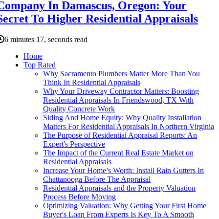
Company In Damascus, Oregon: Your
Secret To Higher Residential Appraisals
6 minutes 17, seconds read
Home
Top Rated
Why Sacramento Plumbers Matter More Than You
Think In Residential Appraisals
Why Your Driveway Contractor Matters: Boosting
Residential Appraisals In Friendswood, TX With
Quality Concrete Work
Siding And Home Equity: Why Quality Installation
Matters For Residential Appraisals In Northern Virginia
The Purpose of Residential Appraisal Reports: An
Expert's Perspective
The Impact of the Current Real Estate Market on
Residential Appraisals
Increase Your Home’s Worth: Install Rain Gutters In
Chattanooga Before The Appraisal
Residential Appraisals and the Property Valuation
Process Before Moving
Optimizing Valuation: Why Getting Your First Home
Buyer's Loan From Experts Is Key To A Smooth