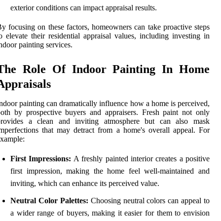
exterior conditions can impact appraisal results.
y focusing on these factors, homeowners can take proactive steps
o elevate their residential appraisal values, including investing in
ndoor painting services.
The Role Of Indoor Painting In Home
Appraisals
ndoor painting can dramatically influence how a home is perceived,
oth by prospective buyers and appraisers. Fresh paint not only
provides a clean and inviting atmosphere but can also mask
mperfections that may detract from a home's overall appeal. For
example:
First Impressions:
A freshly painted interior creates a positive
first impression, making the home feel well-maintained and
inviting, which can enhance its perceived value.
Neutral Color Palettes:
Choosing neutral colors can appeal to
a wider range of buyers, making it easier for them to envision