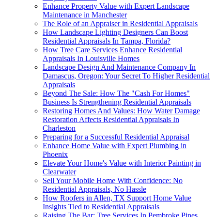
Enhance Property Value with Expert Landscape
Maintenance in Manchester
The Role of an Appraiser in Residential Appraisals
How Landscape Lighting Designers Can Boost
Residential Appraisals In Tampa, Florida?
How Tree Care Services Enhance Residential
Appraisals In Louisville Homes
Landscape Design And Maintenance Company In
Damascus, Oregon: Your Secret To Higher Residential
Appraisals
Beyond The Sale: How The "Cash For Homes"
Business Is Strengthening Residential Appraisals
Restoring Homes And Values: How Water Damage
Restoration Affects Residential Appraisals In
Charleston
Preparing for a Successful Residential Appraisal
Enhance Home Value with Expert Plumbing in
Phoenix
Elevate Your Home's Value with Interior Painting in
Clearwater
Sell Your Mobile Home With Confidence: No
Residential Appraisals, No Hassle
How Roofers in Allen, TX Support Home Value
Insights Tied to Residential Appraisals
Raising The Bar: Tree Services In Pembroke Pines