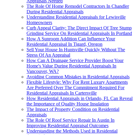
Appraisals Needed
The Role Of Home Remodel Contractors In Chandler
During Residential Appraisals
Understanding Residential Appraisals for Lewisville
Homeowners
Curb Appeal Clarity: The Direct Impact Of Tree Stump
Grinding Service On Residential Appraisals In Portland
How A Sunroom Addition Can Influence Your
Residential Appraisal In Tigard, Oregon
Sell Your House In Huntsville Quickly Without The
Stress Of An Appraisal
How Can A Drainage Service Provider Boost Your
Home's Value During Residential Appraisals In
Vancouver, WA?
Avoiding Common Mistakes in Residential Appraisals
Flexible Lifestyle: Why For Rent Luxury Apartments
Are Preferred Over The Commitment Required For
Residential Appraisals In Cartersville
How Residential Appraisals in Orlando, FL Can Reveal
the Importance of Quality House Insulation
The Impact of Property Condition on Residential
Appraisals
The Role Of Roof Service Repair In Austin In
Improving Residential Appraisal Outcomes
Understanding the Methods Used in Residential