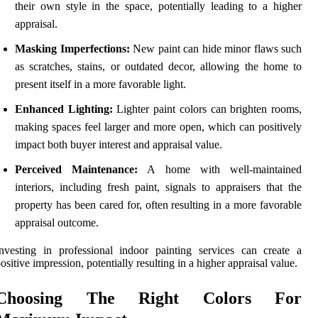
their own style in the space, potentially leading to a higher
appraisal.
Masking Imperfections:
New paint can hide minor flaws such
as scratches, stains, or outdated decor, allowing the home to
present itself in a more favorable light.
Enhanced Lighting:
Lighter paint colors can brighten rooms,
making spaces feel larger and more open, which can positively
impact both buyer interest and appraisal value.
Perceived Maintenance:
A home with well-maintained
interiors, including fresh paint, signals to appraisers that the
property has been cared for, often resulting in a more favorable
appraisal outcome.
nvesting in professional indoor painting services can create a
ositive impression, potentially resulting in a higher appraisal value.
Choosing The Right Colors For