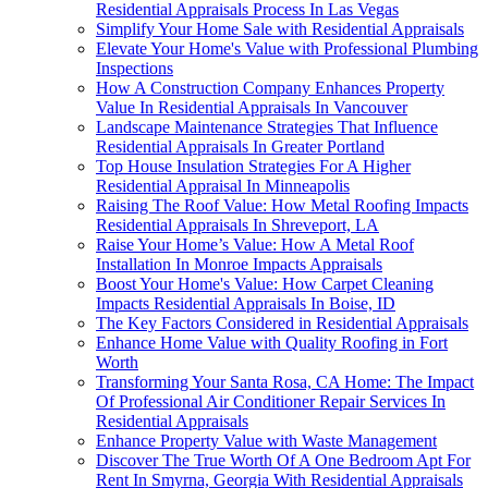
Residential Appraisals Process In Las Vegas
Simplify Your Home Sale with Residential Appraisals
Elevate Your Home's Value with Professional Plumbing
Inspections
How A Construction Company Enhances Property
Value In Residential Appraisals In Vancouver
Landscape Maintenance Strategies That Influence
Residential Appraisals In Greater Portland
Top House Insulation Strategies For A Higher
Residential Appraisal In Minneapolis
Raising The Roof Value: How Metal Roofing Impacts
Residential Appraisals In Shreveport, LA
Raise Your Home’s Value: How A Metal Roof
Installation In Monroe Impacts Appraisals
Boost Your Home's Value: How Carpet Cleaning
Impacts Residential Appraisals In Boise, ID
The Key Factors Considered in Residential Appraisals
Enhance Home Value with Quality Roofing in Fort
Worth
Transforming Your Santa Rosa, CA Home: The Impact
Of Professional Air Conditioner Repair Services In
Residential Appraisals
Enhance Property Value with Waste Management
Discover The True Worth Of A One Bedroom Apt For
Rent In Smyrna, Georgia With Residential Appraisals