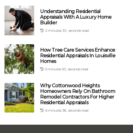
Understanding Residential
Appraisals With A Luxury Home
Builder
2 minutes 30, seconds read
How Tree Care Services Enhance
Residential Appraisals In Louisville
Homes
5 minutes 50, seconds read
Why Cottonwood Heights
Homeowners Rely On Bathroom
Remodel Contractors For Higher
Residential Appraisals
6 minutes 38, seconds read