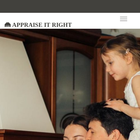
Appraise It Right