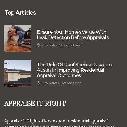
Top Articles
Ensure Your Home's Value With
Leak Detection Before Appraisals
2 minutes 39, seconds read
The Role Of Roof Service Repair In
Austin In Improving Residential
Appraisal Outcomes
7 minutes 0, seconds read
Appraise It Right
Appraise It Right offers expert residential appraisal