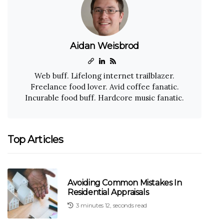
Aidan Weisbrod
Web buff. Lifelong internet trailblazer.
Freelance food lover. Avid coffee fanatic.
Incurable food buff. Hardcore music fanatic.
Top Articles
Avoiding Common Mistakes In
Residential Appraisals
3 minutes 12, seconds read